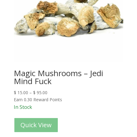
Magic Mushrooms – Jedi
Mind Fuck
$
15.00
–
$
95.00
Earn 0.30 Reward Points
In Stock
Quick View