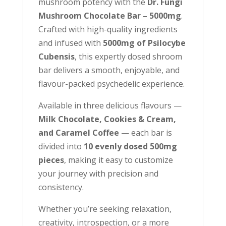
mushroom potency with the
Dr. Fungi
w
Mushroom Chocolate Bar – 5000mg
.
a
Crafted with high-quality ingredients
i
and infused with
5000mg of Psilocybe
t
Cubensis
, this expertly dosed shroom
l
bar delivers a smooth, enjoyable, and
i
flavour-packed psychedelic experience.
s
Available in three delicious flavours —
t
Milk Chocolate, Cookies & Cream,
f
and Caramel Coffee
— each bar is
o
divided into
10 evenly dosed 500mg
r
pieces
, making it easy to customize
t
your journey with precision and
h
consistency.
i
s
Whether you’re seeking relaxation,
p
creativity, introspection, or a more