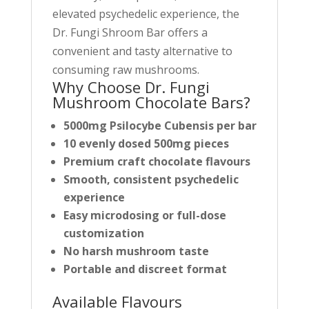
r
elevated psychedelic experience, the
o
Dr. Fungi Shroom Bar offers a
d
convenient and tasty alternative to
u
consuming raw mushrooms.
c
Why Choose Dr. Fungi
t
Mushroom Chocolate Bars?
5000mg Psilocybe Cubensis per bar
10 evenly dosed 500mg pieces
Premium craft chocolate flavours
Smooth, consistent psychedelic
experience
Easy microdosing or full-dose
customization
No harsh mushroom taste
Portable and discreet format
Available Flavours