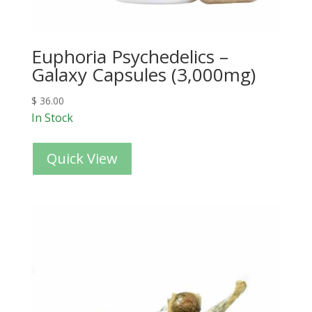
Euphoria Psychedelics –
Galaxy Capsules (3,000mg)
$
36.00
In Stock
Quick View