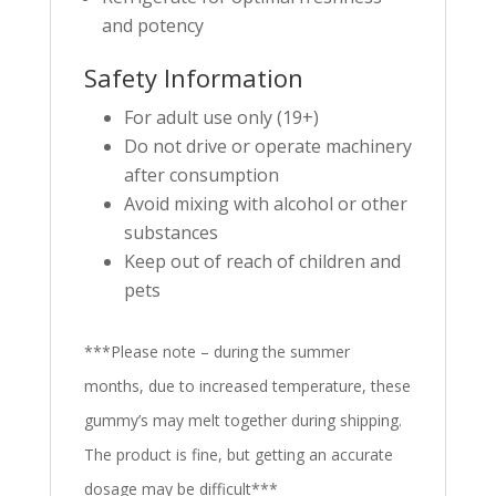
and potency
Safety Information
For adult use only (19+)
Do not drive or operate machinery
after consumption
Avoid mixing with alcohol or other
substances
Keep out of reach of children and
pets
***Please note – during the summer
months, due to increased temperature, these
gummy’s may melt together during shipping.
The product is fine, but getting an accurate
dosage may be difficult***