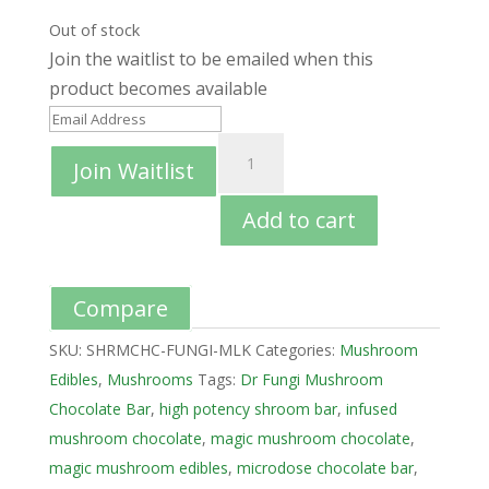
Out of stock
Join the waitlist to be emailed when this
product becomes available
E
n
Join Waitlist
t
e
Add to cart
r
y
o
Compare
u
SKU:
SHRMCHC-FUNGI-MLK
Categories:
Mushroom
r
Edibles
,
Mushrooms
Tags:
Dr Fungi Mushroom
e
Chocolate Bar
,
high potency shroom bar
,
infused
m
mushroom chocolate
,
magic mushroom chocolate
,
a
magic mushroom edibles
,
microdose chocolate bar
,
i