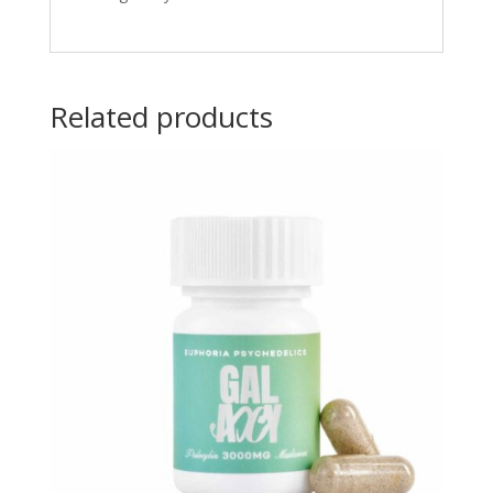
Related products