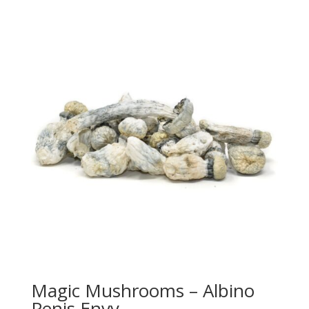
Magic Mushrooms – Albino
Penis Envy