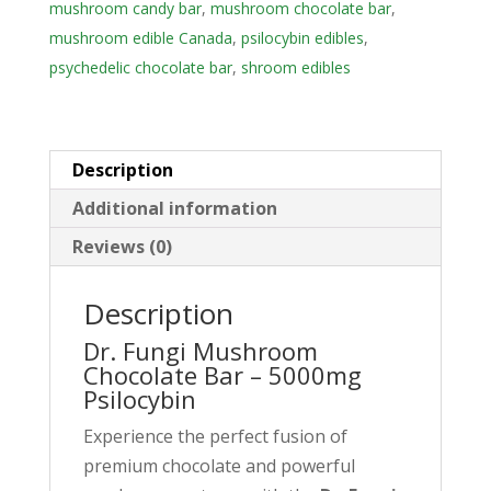
mushroom candy bar
,
mushroom chocolate bar
,
l
mushroom edible Canada
,
psilocybin edibles
,
a
psychedelic chocolate bar
,
shroom edibles
d
d
r
e
Description
s
Additional information
s
Reviews (0)
t
o
Description
j
o
Dr. Fungi Mushroom
i
Chocolate Bar – 5000mg
Psilocybin
n
t
Experience the perfect fusion of
h
premium chocolate and powerful
e