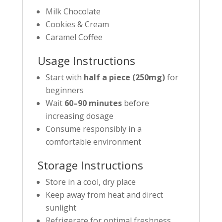
Milk Chocolate
Cookies & Cream
Caramel Coffee
Usage Instructions
Start with
half a piece (250mg)
for
beginners
Wait
60–90 minutes
before
increasing dosage
Consume responsibly in a
comfortable environment
Storage Instructions
Store in a cool, dry place
Keep away from heat and direct
sunlight
Refrigerate for optimal freshness