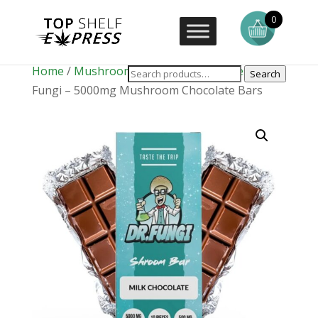
0
Home
/
Mushrooms
/
Mushroom Edibles
/ Dr.
Search
Fungi – 5000mg Mushroom Chocolate Bars