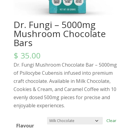
Dr. Fungi – 5000mg
Mushroom Chocolate
Bars
$
35.00
Dr. Fungi Mushroom Chocolate Bar – 5000mg
of Psilocybe Cubensis infused into premium
craft chocolate. Available in Milk Chocolate,
Cookies & Cream, and Caramel Coffee with 10
evenly dosed 500mg pieces for precise and
enjoyable experiences.
Clear
Flavour