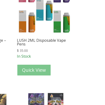
ge –
LUSH 2ML Disposable Vape
Pens
$
35.00
In Stock
Quick View