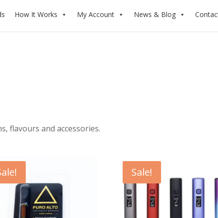
ds
How It Works
My Account
News & Blog
Contac
, flavours and accessories.
Sale!
Sale!