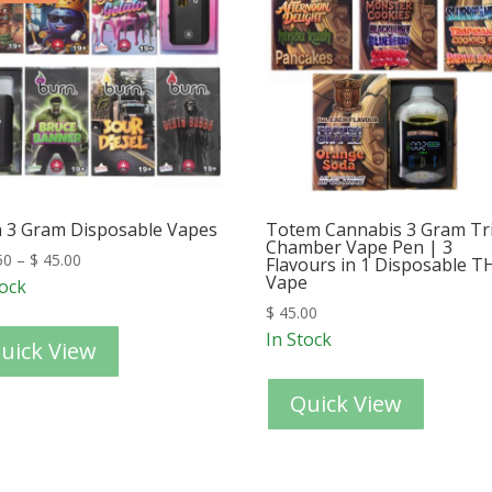
 3 Gram Disposable Vapes
Totem Cannabis 3 Gram Tr
Chamber Vape Pen | 3
50
–
$
45.00
Flavours in 1 Disposable T
Vape
tock
$
45.00
In Stock
uick View
Quick View