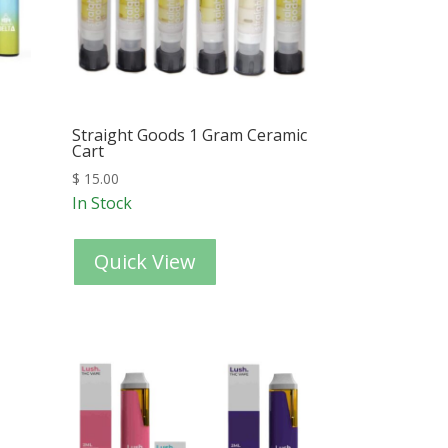
Straight Goods 1 Gram Ceramic
Cart
$
15.00
In Stock
Quick View