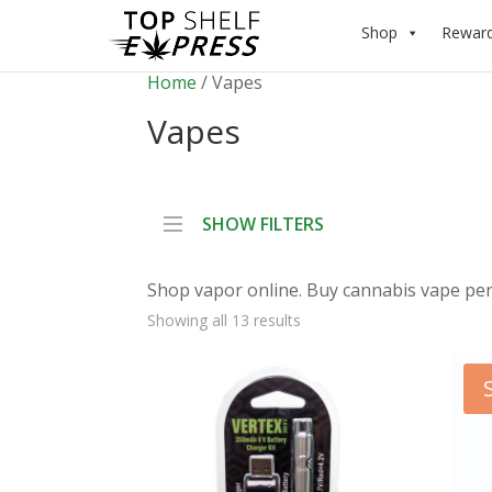
Shop
Rewar
Home
/ Vapes
Vapes
SHOW FILTERS
Shop vapor online. Buy cannabis vape pens
Showing all 13 results