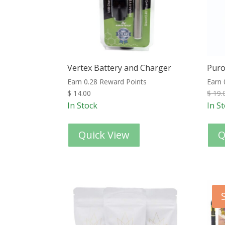
Vertex Battery and Charger
Puro
Earn 0.28 Reward Points
Earn 
$
14.00
$
19.
In Stock
In S
Quick View
Q