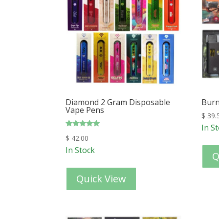
Diamond 2 Gram Disposable
Burn
Vape Pens
$
39.
In S
Rated
$
42.00
5.00
out of 5
In Stock
Q
Quick View