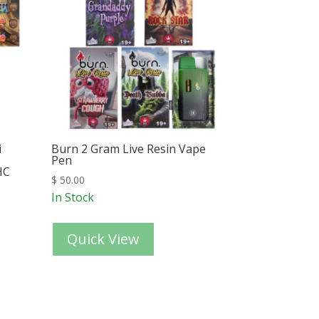
i
Burn 2 Gram Live Resin Vape
Pen
HC
$
50.00
In Stock
Quick View