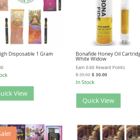
igh Disposable 1 Gram
Bonafide Honey Oil Cartrid
s
White Widow
00
Earn 0.60 Reward Points
tock
$
35.00
$
30.00
In Stock
uick View
Quick View
Sale!