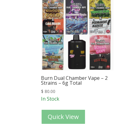
Burn Dual Chamber Vape – 2
Strains – 6g Total
$
80.00
In Stock
Quick View