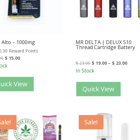
 Alto – 1000mg
MR DELTA | DELUX 510
Thread Cartridge Battery
0.30 Reward Points
00
$
15.00
$
23.00
$
19.00
–
$
23.00
tock
In Stock
uick View
Quick View
Sale!
Sale!