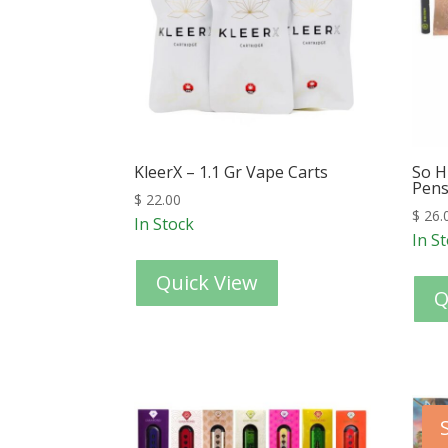
KleerX – 1.1 Gr Vape Carts
So H
Pen
$
22.00
$
26.
In Stock
In S
Quick View
Q