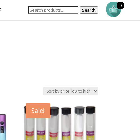
0
t
Search
Sale!