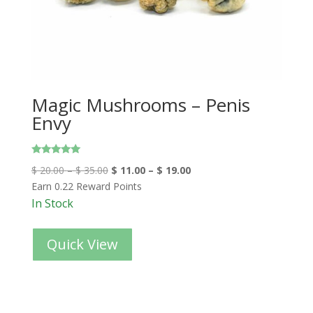
Magic Mushrooms – Penis
Envy
Rated
$
20.00
–
$
35.00
$
11.00
–
$
19.00
5.00
out of 5
Earn 0.22 Reward Points
In Stock
Quick View