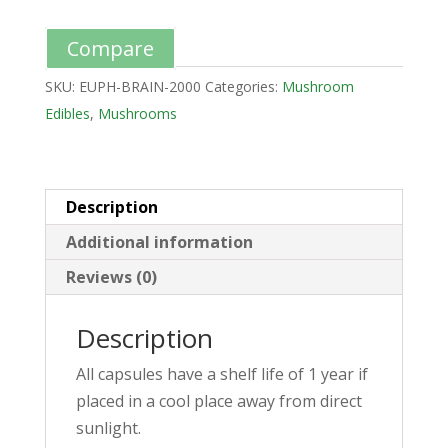
Compare
SKU:
EUPH-BRAIN-2000
Categories:
Mushroom
Edibles
,
Mushrooms
Description
Additional information
Reviews (0)
Description
All capsules have a shelf life of 1 year if
placed in a cool place away from direct
sunlight.