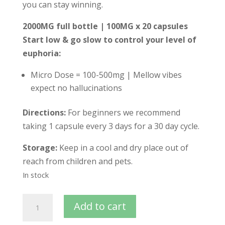
you can stay winning.
2000MG full bottle | 100MG x 20 capsules
Start low & go slow to control your level of
euphoria:
Micro Dose = 100-500mg | Mellow vibes
expect no hallucinations
Directions:
For beginners we recommend
taking 1 capsule every 3 days for a 30 day cycle.
Storage:
Keep in a cool and dry place out of
reach from children and pets.
In stock
Add to cart