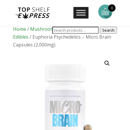
0
Home
/
Mushrooms
/
Mushroom
Search
Edibles
/ Euphoria Psychedelics – Micro Brain
Capsules (2,000mg)