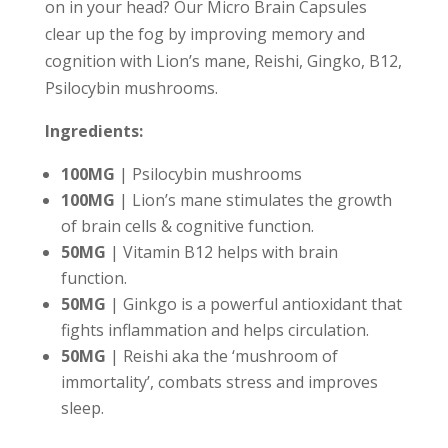
on in your head? Our Micro Brain Capsules
clear up the fog by improving memory and
cognition with Lion’s mane, Reishi, Gingko, B12,
Psilocybin mushrooms.
Ingredients:
100MG
| Psilocybin mushrooms
100MG
| Lion’s mane stimulates the growth
of brain cells & cognitive function.
50MG
| Vitamin B12 helps with brain
function.
50MG
| Ginkgo is a powerful antioxidant that
fights inflammation and helps circulation.
50MG
| Reishi aka the ‘mushroom of
immortality’, combats stress and improves
sleep.