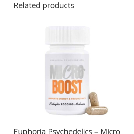
Related products
Euphoria Psychedelics – Micro