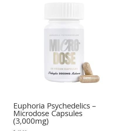
Euphoria Psychedelics –
Microdose Capsules
(3,000mg)