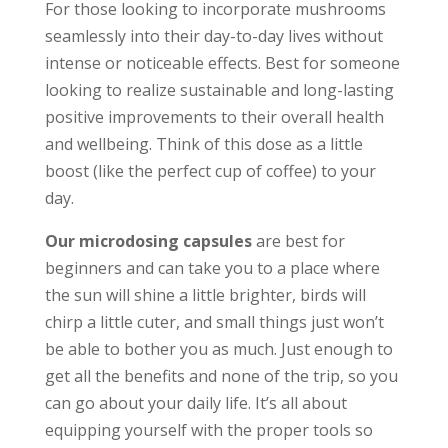
For those looking to incorporate mushrooms
seamlessly into their day-to-day lives without
intense or noticeable effects. Best for someone
looking to realize sustainable and long-lasting
positive improvements to their overall health
and wellbeing. Think of this dose as a little
boost (like the perfect cup of coffee) to your
day.
Our microdosing capsules
are best for
beginners and can take you to a place where
the sun will shine a little brighter, birds will
chirp a little cuter, and small things just won’t
be able to bother you as much. Just enough to
get all the benefits and none of the trip, so you
can go about your daily life. It’s all about
equipping yourself with the proper tools so