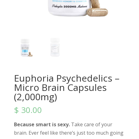
Euphoria Psychedelics –
Micro Brain Capsules
(2,000mg)
$
30.00
Because smart is sexy.
Take care of your
brain. Ever feel like there’s just too much going