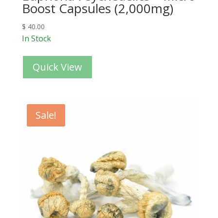
Boost Capsules (2,000mg)
$
40.00
In Stock
Quick View
Sale!