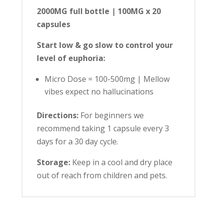
2000MG full bottle | 100MG x 20
capsules
Start low & go slow to control your
level of euphoria:
Micro Dose = 100-500mg | Mellow
vibes expect no hallucinations
Directions:
For beginners we
recommend taking 1 capsule every 3
days for a 30 day cycle.
Storage:
Keep in a cool and dry place
out of reach from children and pets.