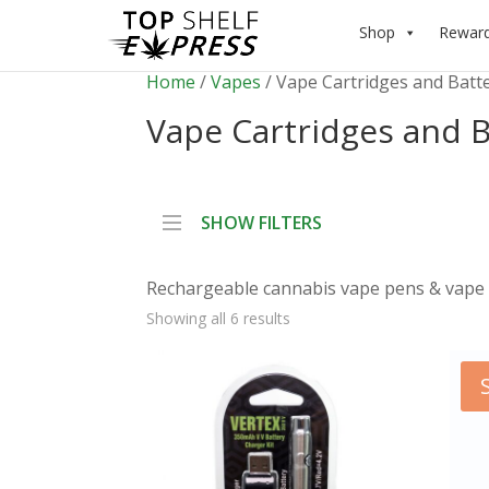
Shop
Rewar
Home
/
Vapes
/ Vape Cartridges and Batt
Vape Cartridges and B
SHOW FILTERS
Rechargeable cannabis vape pens & vape 
Showing all 6 results