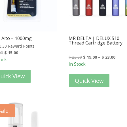
 Alto – 1000mg
MR DELTA | DELUX 510
Thread Cartridge Battery
0.30 Reward Points
00
$
15.00
$
23.00
$
19.00
–
$
23.00
tock
In Stock
uick View
Quick View
Sale!