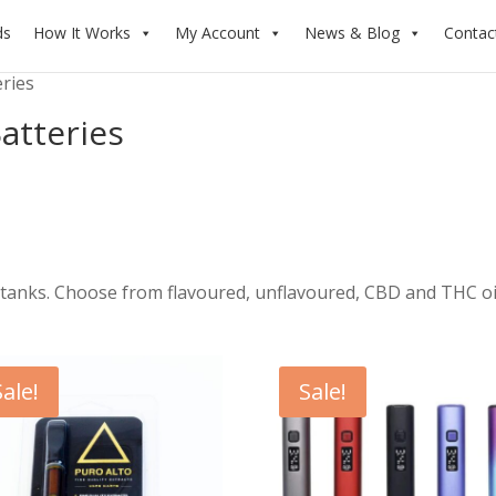
ds
How It Works
My Account
News & Blog
Contac
eries
atteries
tanks. Choose from flavoured, unflavoured, CBD and THC oi
Sale!
Sale!