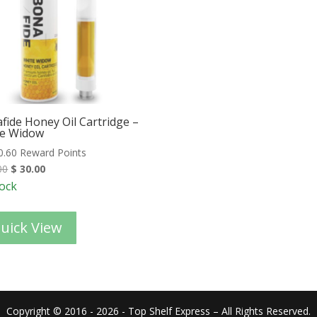
fide Honey Oil Cartridge –
e Widow
0.60 Reward Points
00
$
30.00
tock
uick View
Copyright © 2016 - 2026 - Top Shelf Express – All Rights Reserved.