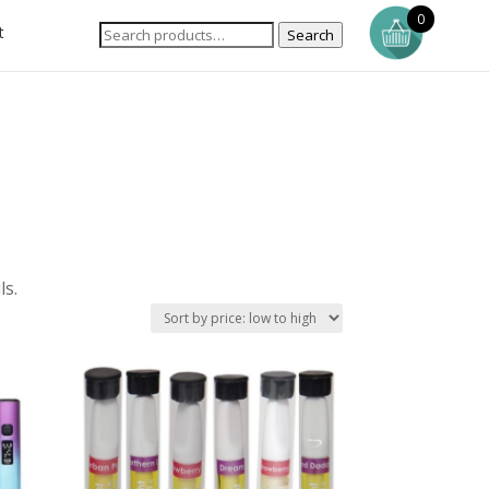
0
t
Search
ls.