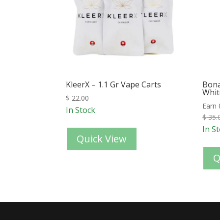
KleerX – 1.1 Gr Vape Carts
Bona
Whit
$
22.00
Earn 
In Stock
$
35.
In S
Quick View
Q