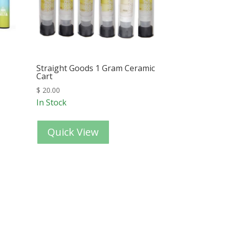
Straight Goods 1 Gram Ceramic
Cart
$
20.00
In Stock
Quick View