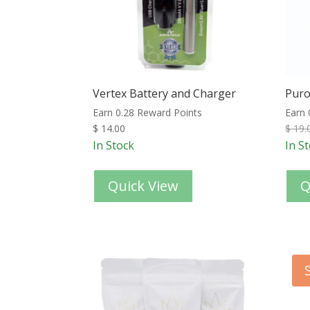
Vertex Battery and Charger
Puro
Earn 0.28 Reward Points
Earn 
$
14.00
$
19.
In Stock
In S
Quick View
Q