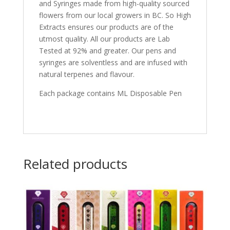
and Syringes made from high-quality sourced
flowers from our local growers in BC. So High
Extracts ensures our products are of the
utmost quality. All our products are Lab
Tested at 92% and greater. Our pens and
syringes are solventless and are infused with
natural terpenes and flavour.
Each package contains ML Disposable Pen
Related products