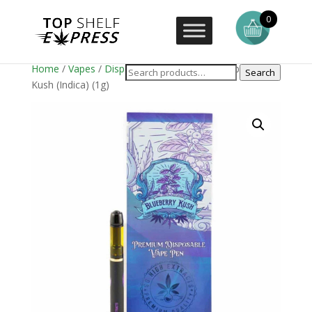
0
Home
/
Vapes
/
Disposable Vape Pens
/ Blueberry
Search
Kush (Indica) (1g)