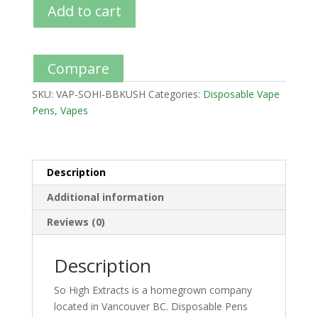
Add to cart
Compare
SKU:
VAP-SOHI-BBKUSH
Categories:
Disposable Vape
Pens
,
Vapes
Description
Additional information
Reviews (0)
Description
So High Extracts is a homegrown company
located in Vancouver BC. Disposable Pens