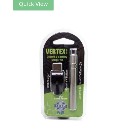
Quick View