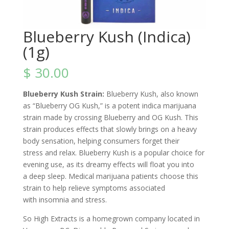
Blueberry Kush (Indica)
(1g)
$
30.00
Blueberry Kush Strain:
Blueberry Kush, also known
as “Blueberry OG Kush,” is a potent indica marijuana
strain made by crossing
Blueberry
and
OG Kush. This
strain produces effects
that slowly brings on a heavy
body sensation, helping consumers forget their
stress and relax. Blueberry Kush is a popular choice for
evening use, as its dreamy effects will float you into
a deep sleep. Medical marijuana patients choose this
strain to help relieve symptoms associated
with insomnia and stress.
So High Extracts is a homegrown company located in