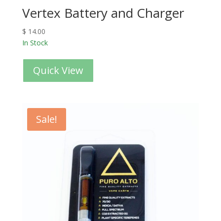
Vertex Battery and Charger
$
14.00
In Stock
Quick View
Sale!