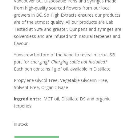
Vancouver BC. Disposable Pens and Syringes made
from high-quality sourced flowers from our local
growers in BC. So High Extracts ensures our products
are of the utmost quality. All our products are Lab
Tested at 92% and greater. Our pens and syringes are
solventless and are infused with natural terpenes and
flavour.
*unscrew bottom of the Vape to reveal micro-USB
port for charging*
Charging cable not included
*
Each pen contains 1g of oil, available in Distillate
Propylene Glycol-Free, Vegetable Glycerin-Free,
Solvent Free, Organic Base
Ingredients:
MCT oil, Distillate D9 and organic
terpenes.
In stock