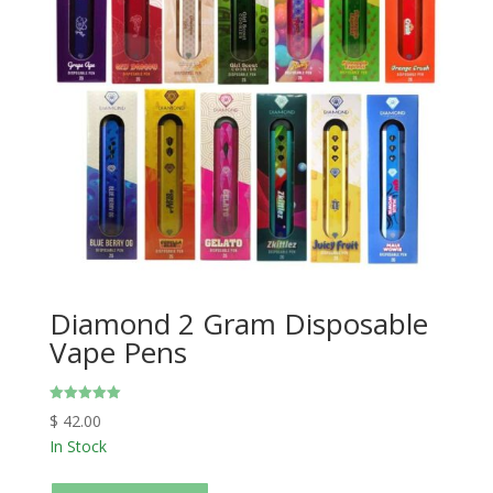
Diamond 2 Gram Disposable
Vape Pens
Rated
$
42.00
5.00
out of 5
In Stock