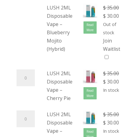
LUSH 2ML
$
35.00
Disposable
$
30.00
Vape –
Out of
Read
More
Blueberry
stock
Mojito
Join
(Hybrid)
Waitlist
LUSH 2ML
$
35.00
Disposable
$
30.00
Vape –
In stock
Read
More
Cherry Pie
LUSH 2ML
$
35.00
Disposable
$
30.00
Vape –
In stock
Read
More