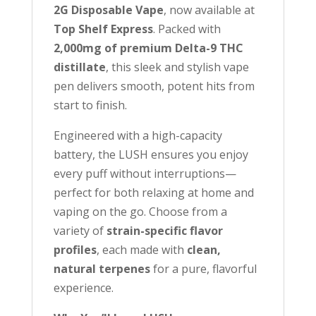
j
2G Disposable Vape
, now available at
o
Top Shelf Express
. Packed with
i
2,000mg of premium Delta-9 THC
n
distillate
, this sleek and stylish vape
t
pen delivers smooth, potent hits from
h
start to finish.
e
w
Engineered with a high-capacity
a
battery, the LUSH ensures you enjoy
i
every puff without interruptions—
t
perfect for both relaxing at home and
l
vaping on the go. Choose from a
i
variety of
strain-specific flavor
s
profiles
, each made with
clean,
t
natural terpenes
for a pure, flavorful
f
experience.
o