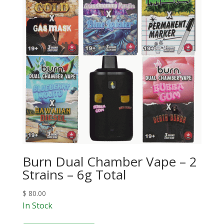
Burn Dual Chamber Vape – 2
Strains – 6g Total
$
80.00
In Stock