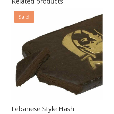
Related products
Sale!
Lebanese Style Hash