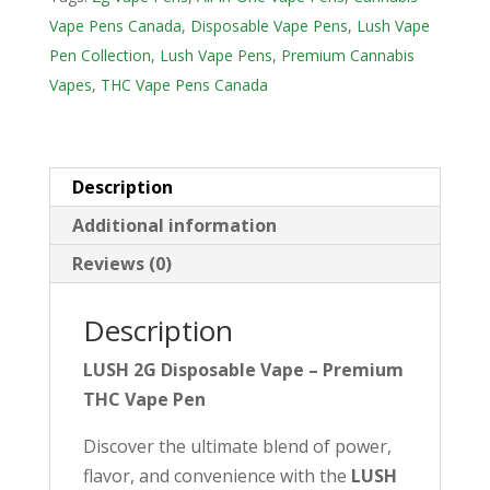
u
Vape Pens Canada
,
Disposable Vape Pens
,
Lush Vape
r
Pen Collection
,
Lush Vape Pens
,
Premium Cannabis
e
Vapes
,
THC Vape Pens Canada
m
a
i
Description
l
Additional information
a
d
Reviews (0)
d
r
Description
e
LUSH 2G Disposable Vape – Premium
s
THC Vape Pen
s
t
Discover the ultimate blend of power,
o
flavor, and convenience with the
LUSH