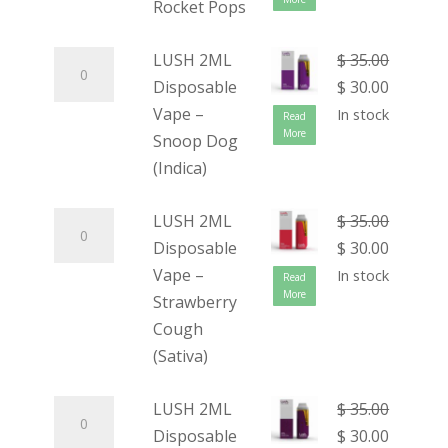
Rocket Pops
LUSH 2ML
$
35.00
Disposable
$
30.00
Vape –
In stock
Read
More
Snoop Dog
(Indica)
LUSH 2ML
$
35.00
Disposable
$
30.00
Vape –
In stock
Read
More
Strawberry
Cough
(Sativa)
LUSH 2ML
$
35.00
Disposable
$
30.00