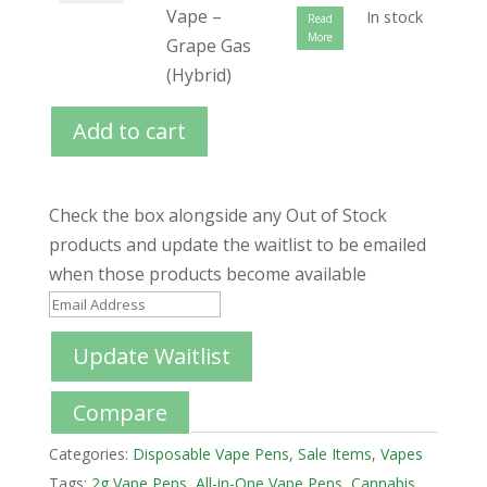
Vape –
In stock
Read
More
Grape Gas
(Hybrid)
Add to cart
Check the box alongside any Out of Stock
products and update the waitlist to be emailed
when those products become available
E
n
Update Waitlist
t
e
Compare
r
y
Categories:
Disposable Vape Pens
,
Sale Items
,
Vapes
o
Tags:
2g Vape Pens
,
All-in-One Vape Pens
,
Cannabis