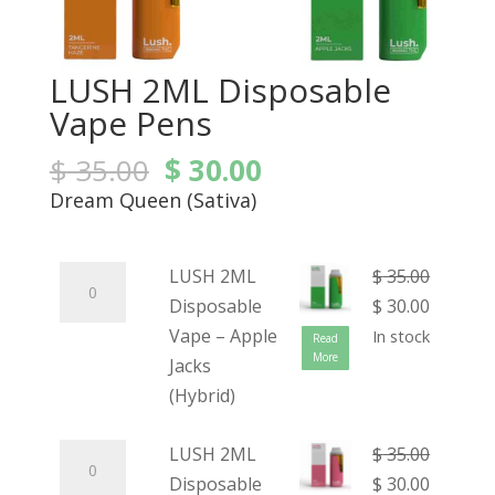
LUSH 2ML Disposable
Vape Pens
$
35.00
$
30.00
Dream Queen (Sativa)
LUSH 2ML
$
35.00
Disposable
$
30.00
Vape – Apple
In stock
Read
More
Jacks
(Hybrid)
LUSH 2ML
$
35.00
Disposable
$
30.00