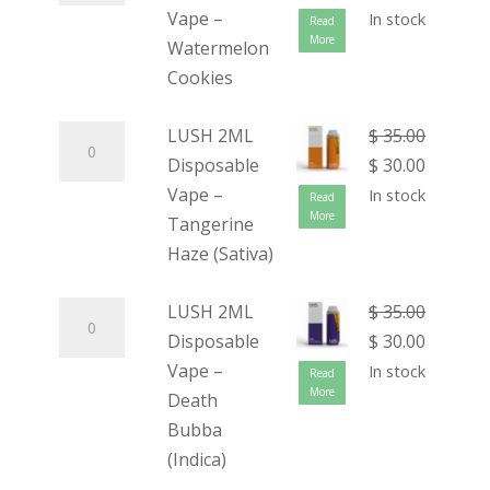
Vape –
In stock
Read
More
Watermelon
Cookies
LUSH 2ML
$
35.00
Disposable
$
30.00
Vape –
In stock
Read
More
Tangerine
Haze (Sativa)
LUSH 2ML
$
35.00
Disposable
$
30.00
Vape –
In stock
Read
More
Death
Bubba
(Indica)