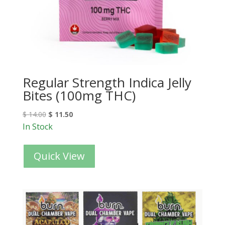
Regular Strength Indica Jelly
Bites (100mg THC)
$
14.00
$
11.50
In Stock
Quick View