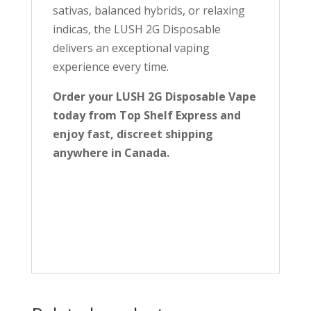
sativas, balanced hybrids, or relaxing
indicas, the LUSH 2G Disposable
delivers an exceptional vaping
experience every time.
Order your LUSH 2G Disposable Vape
today from Top Shelf Express and
enjoy fast, discreet shipping
anywhere in Canada.