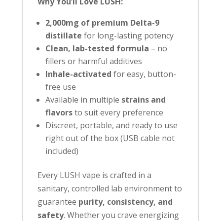
Why You’ll Love LUSH:
r
t
2,000mg of premium Delta-9
h
distillate
for long-lasting potency
i
Clean, lab-tested formula
– no
s
fillers or harmful additives
p
Inhale-activated
for easy, button-
r
free use
Available in multiple
strains and
o
flavors
to suit every preference
d
Discreet, portable, and ready to use
u
right out of the box (USB cable not
c
included)
t
Every LUSH vape is crafted in a
sanitary, controlled lab environment to
guarantee
purity, consistency, and
safety
. Whether you crave energizing