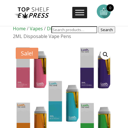
0
Home
/
Vapes
/
Disposable Vape Pens
/ LUSH
Search
2ML Disposable Vape Pens
Sale!