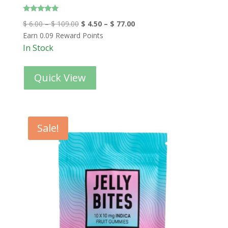
Rated
$
6.00
–
$
109.00
$
4.50
–
$
77.00
4.80
out of 5
Earn 0.09 Reward Points
In Stock
Quick View
Sale!