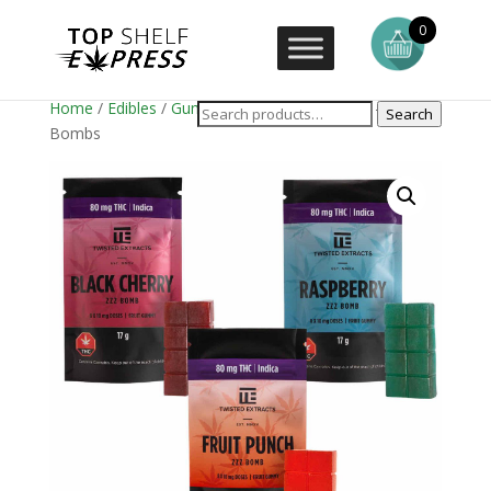
0
Home
/
Edibles
/
Gummies
/ Twisted Extracts – Zzz
Search
Bombs