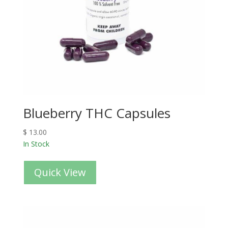
Blueberry THC Capsules
$
13.00
In Stock
Quick View