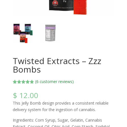
Twisted Extracts – Zzz
Bombs
(
6
customer reviews)
Rated
6
4.83
out of 5
$
12.00
based on
customer
This Jelly Bomb design provides a consistent reliable
ratings
delivery system for the ingestion of cannabis.
Ingredients: Corn Syrup, Sugar, Gelatin, Cannabis
Extract, Coconut Oil, Citric Acid, Corn Starch, Sorbitol,