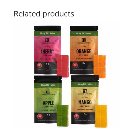
Related products