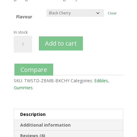
Clear
Flavour
In stock
Add to cart
Compare
SKU:
TWSTD-ZBMB-BKCHY
Categories:
Edibles
,
Gummies
Description
Additional information
Reviews (6)