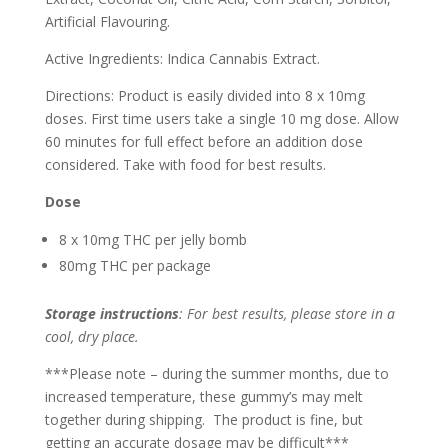
Artificial Flavouring.
Active Ingredients: Indica Cannabis Extract.
Directions: Product is easily divided into 8 x 10mg
doses. First time users take a single 10 mg dose. Allow
60 minutes for full effect before an addition dose
considered. Take with food for best results.
Dose
8 x 10mg THC per jelly bomb
80mg THC per package
Storage instructions
: For best results, please store in a
cool, dry place.
***Please note – during the summer months, due to
increased temperature, these gummy’s may melt
together during shipping. The product is fine, but
getting an accurate dosage may be difficult***