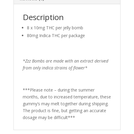
Description
8 x 10mg THC per jelly bomb
80mg Indica THC per package
*Zzz Bombs are made with an extract derived
from only indica strains of flower*
***Please note – during the summer
months, due to increased temperature, these
gummy’s may melt together during shipping.
The product is fine, but getting an accurate
dosage may be difficult***