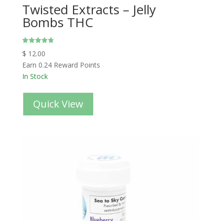
Twisted Extracts – Jelly
Bombs THC
Rated
$
12.00
4.80
out of 5
Earn 0.24 Reward Points
In Stock
Quick View