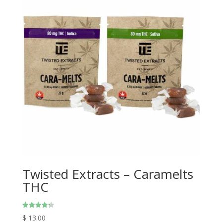
Twisted Extracts – Caramelts
THC
Rated
$
13.00
4.33