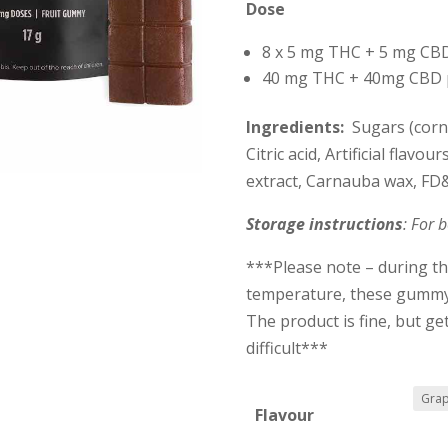
Dose
8 x 5 mg THC + 5 mg CBD
40 mg THC + 40mg CBD 
Ingredients:
Sugars (corn 
Citric acid, Artificial flavo
extract, Carnauba wax, FD
Storage instructions
: For b
***Please note – during t
temperature, these gummy’
The product is fine, but g
difficult***
Flavour