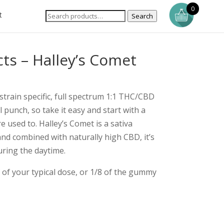
0
t
Search
ts – Halley’s Comet
 strain specific, full spectrum 1:1 THC/CBD
punch, so take it easy and start with a
 used to. Halley’s Comet is a sativa
nd combined with naturally high CBD, it’s
uring the daytime.
of your typical dose, or 1/8 of the gummy