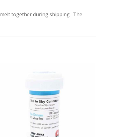
melt together during shipping. The