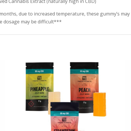
ived Cannabis Extract (naturally high in CBD)
months, due to increased temperature, these gummy’s may 
te dosage may be difficult***