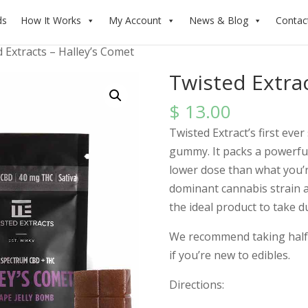
ds
How It Works
My Account
News & Blog
Contac
 Extracts – Halley’s Comet
Twisted Extrac
$
13.00
Twisted Extract’s first ever
gummy. It packs a powerful 
lower dose than what you’re
dominant cannabis strain a
the ideal product to take d
We recommend taking half 
if you’re new to edibles.
Directions: