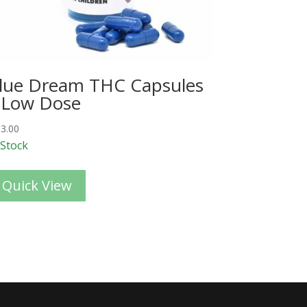
lue Dream THC Capsules
 Low Dose
3.00
 Stock
Quick View