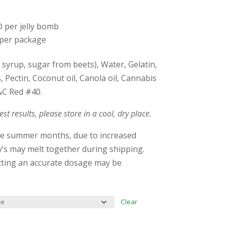
 per jelly bomb
per package
syrup, sugar from beets), Water, Gelatin,
urs, Pectin, Coconut oil, Canola oil, Cannabis
&C Red #40.
est results, please store in a cool, dry place.
he summer months, due to increased
s may melt together during shipping.
etting an accurate dosage may be
Clear