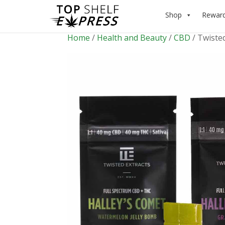
Shop
Rewar
Home
/
Health and Beauty
/
CBD
/ Twisted