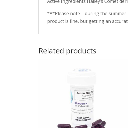
Active Ingredients Halley’s Comet der
***Please note – during the summer 
product is fine, but getting an accura
Related products