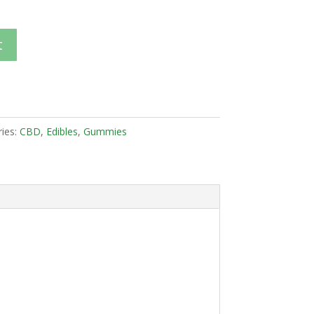
t
ies:
CBD
,
Edibles
,
Gummies