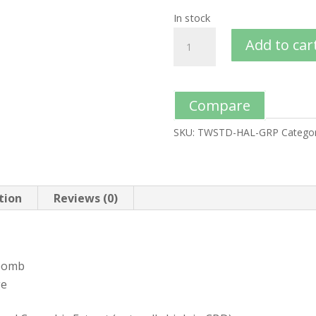
In stock
Add to car
Compare
SKU:
TWSTD-HAL-GRP
Categor
tion
Reviews (0)
 bomb
ge