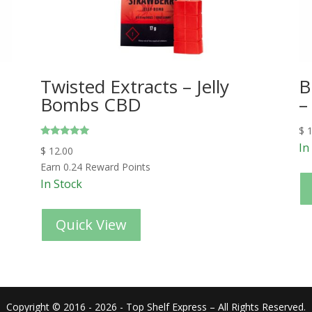
Twisted Extracts – Jelly
B
Bombs CBD
–
$
1
Rated
In
$
12.00
5.00
out of 5
Earn 0.24 Reward Points
In Stock
Quick View
Copyright © 2016 - 2026 - Top Shelf Express – All Rights Reserved.