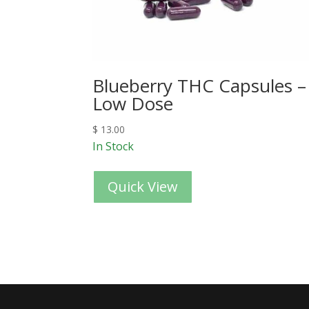
Blueberry THC Capsules –
Low Dose
$
13.00
In Stock
Quick View