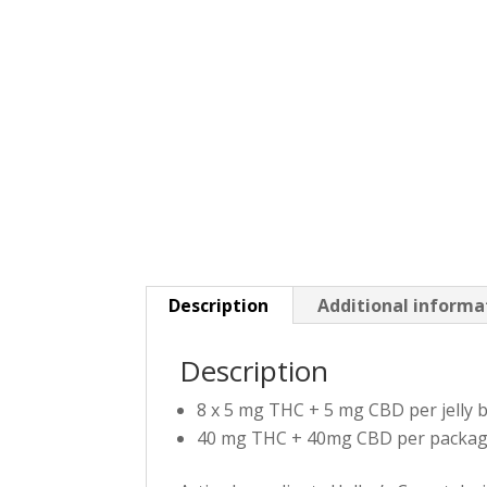
Description
Additional informa
Description
8 x 5 mg THC + 5 mg CBD per jelly
40 mg THC + 40mg CBD per packa