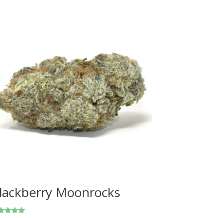
lackberry Moonrocks