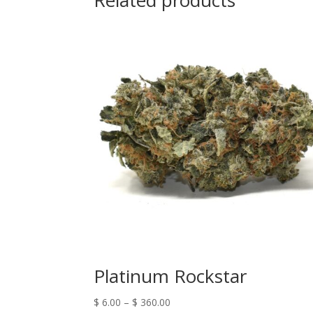
Related products
Platinum Rockstar
$
6.00
–
$
360.00