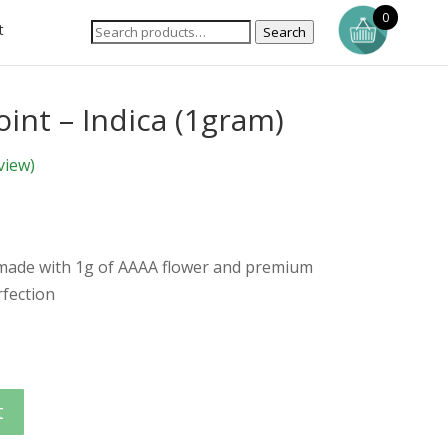
0
t
Search
int – Indica (1gram)
view)
 made with 1g of AAAA flower and premium
rfection
t