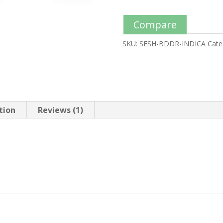
Compare
SKU:
SESH-BDDR-INDICA
Cate
tion
Reviews (1)