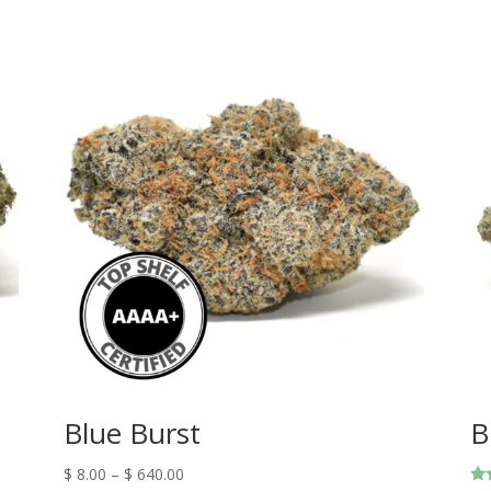
Blue Burst
B
$
8.00
–
$
640.00