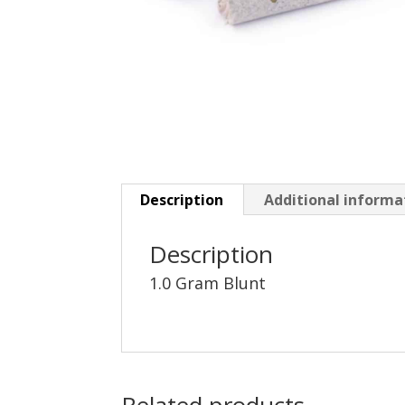
Description
Additional informa
Description
1.0 Gram Blunt