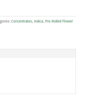
gories:
Concentrates
,
Indica
,
Pre-Rolled Flower