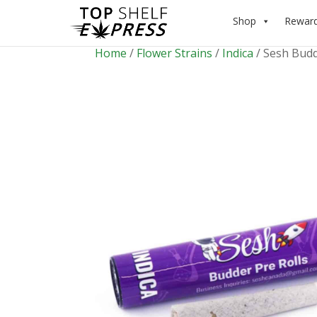
Shop
Rewar
Home
/
Flower Strains
/
Indica
/ Sesh Budd