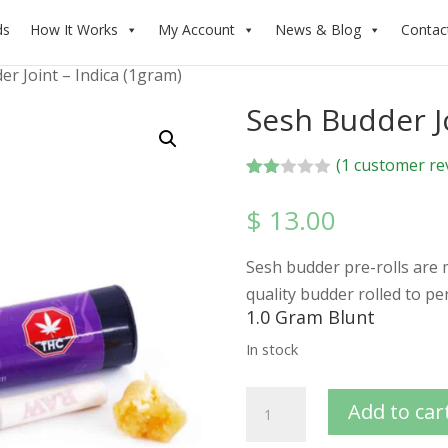
ds
How It Works
My Account
News & Blog
Contac
er Joint – Indica (1gram)
Sesh Budder Jo
(
1
customer re
Rate
1
d
$
13.00
2.00
out
of 5
Sesh budder pre-rolls are
bas
ed
quality budder rolled to pe
on
1.0 Gram Blunt
cus
tome
In stock
r
ratin
g
Add to car