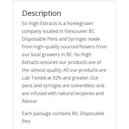
Description
So High Extracts is a homegrown
company located in Vancouver BC.
Disposable Pens and Syringes made
from high-quality sourced flowers from
our local growers in BC. So High
Extracts ensures our products are of
the utmost quality. All our products are
Lab Tested at 92% and greater. Our
pens and syringes are solventless and
are infused with natural terpenes and
flavour.
Each package contains ML Disposable
Pen