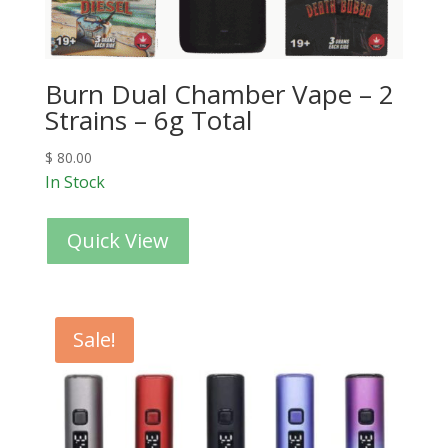
Burn Dual Chamber Vape – 2
Strains – 6g Total
$
80.00
In Stock
Quick View
Sale!