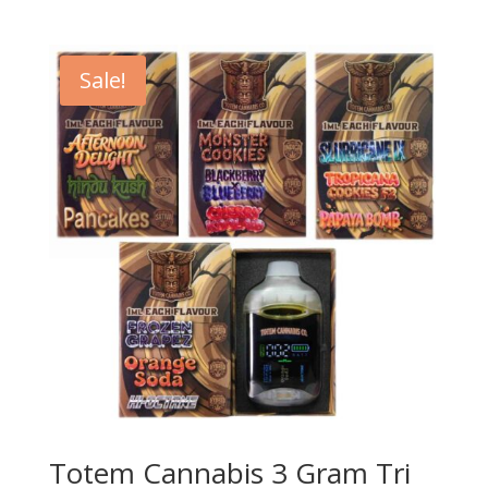
Sale!
Totem Cannabis 3 Gram Tri