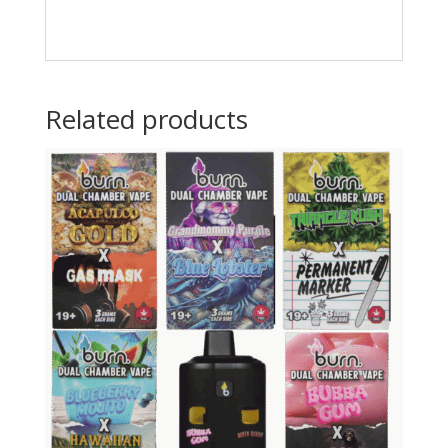
Related products