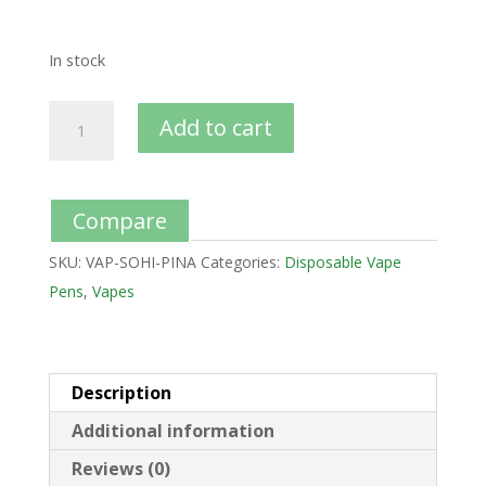
In stock
Add to cart
Compare
SKU:
VAP-SOHI-PINA
Categories:
Disposable Vape
Pens
,
Vapes
Description
Additional information
Reviews (0)