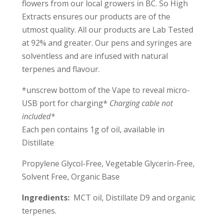
flowers from our local growers in BC. So High
Extracts ensures our products are of the
utmost quality. All our products are Lab Tested
at 92% and greater. Our pens and syringes are
solventless and are infused with natural
terpenes and flavour.
*unscrew bottom of the Vape to reveal micro-
USB port for charging*
Charging cable not
included
*
Each pen contains 1g of oil, available in
Distillate
Propylene Glycol-Free, Vegetable Glycerin-Free,
Solvent Free, Organic Base
Ingredients:
MCT oil, Distillate D9 and organic
terpenes.