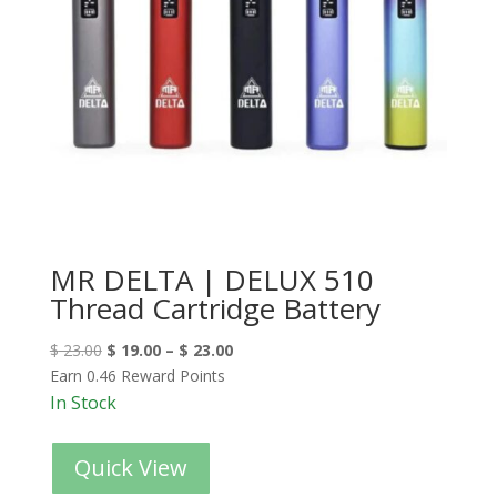
MR DELTA | DELUX 510
Thread Cartridge Battery
$
23.00
$
19.00
–
$
23.00
Earn 0.46 Reward Points
In Stock
Quick View