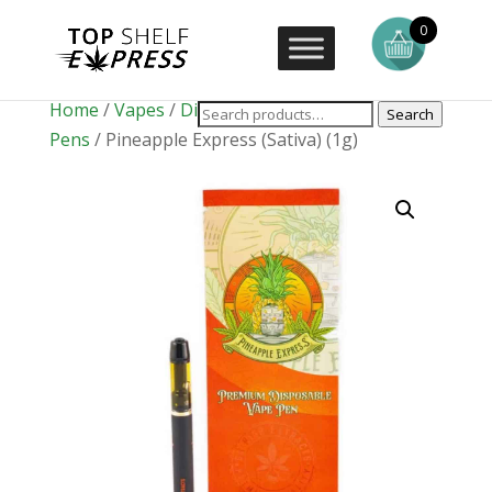
0
Home
/
Vapes
/
Disposable Vape
Search
Pens
/ Pineapple Express (Sativa) (1g)