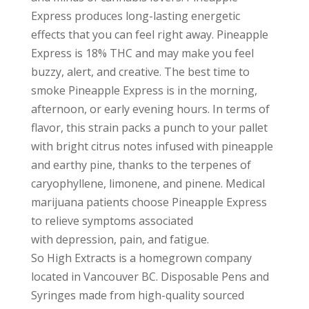
Express produces long-lasting energetic
effects that you can feel right away. Pineapple
Express is 18% THC and may make you feel
buzzy, alert, and creative. The best time to
smoke Pineapple Express is in the morning,
afternoon, or early evening hours. In terms of
flavor, this strain packs a punch to your pallet
with bright citrus notes infused with pineapple
and earthy pine, thanks to the terpenes of
caryophyllene, limonene, and pinene. Medical
marijuana patients choose Pineapple Express
to relieve symptoms associated
with depression, pain, and fatigue.
So High Extracts is a homegrown company
located in Vancouver BC. Disposable Pens and
Syringes made from high-quality sourced