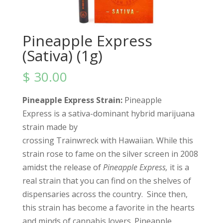
Pineapple Express
(Sativa) (1g)
$
30.00
Pineapple Express Strain:
Pineapple
Express is a sativa-dominant hybrid marijuana
strain made by
crossing Trainwreck with Hawaiian. While this
strain rose to fame on the silver screen in 2008
amidst the release of
Pineapple Express,
it is a
real strain that you can find on the shelves of
dispensaries across the country.
Since then,
this strain has become a favorite in the hearts
and minds of cannabis lovers. Pineapple