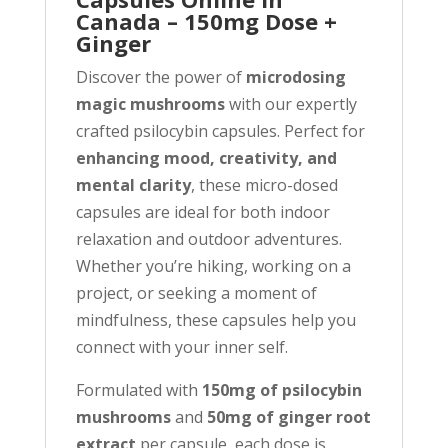
Canada – 150mg Dose +
Ginger
Discover the power of
microdosing
magic mushrooms
with our expertly
crafted psilocybin capsules. Perfect for
enhancing mood, creativity, and
mental clarity
, these micro-dosed
capsules are ideal for both indoor
relaxation and outdoor adventures.
Whether you’re hiking, working on a
project, or seeking a moment of
mindfulness, these capsules help you
connect with your inner self.
Formulated with
150mg of psilocybin
mushrooms
and
50mg of ginger root
extract
per capsule, each dose is