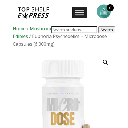
0
Home
/
Mushrooms
/
Mushroom
Search
Edibles
/ Euphoria Psychedelics – Microdose
Capsules (6,000mg)