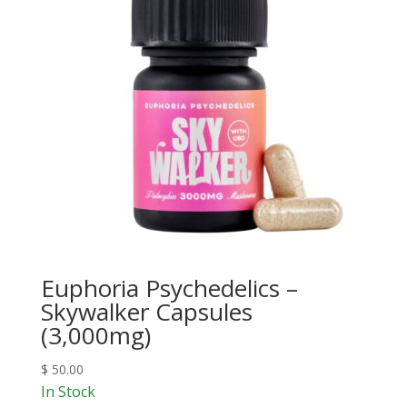
Euphoria Psychedelics –
Skywalker Capsules
(3,000mg)
$
50.00
In Stock