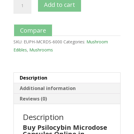
Add to cart
Compare
SKU:
EUPH-MCRDS-6000
Categories:
Mushroom
Edibles
,
Mushrooms
Description
Additional information
Reviews (0)
Description
Buy Psilocybin Microdose
Capsules Online in