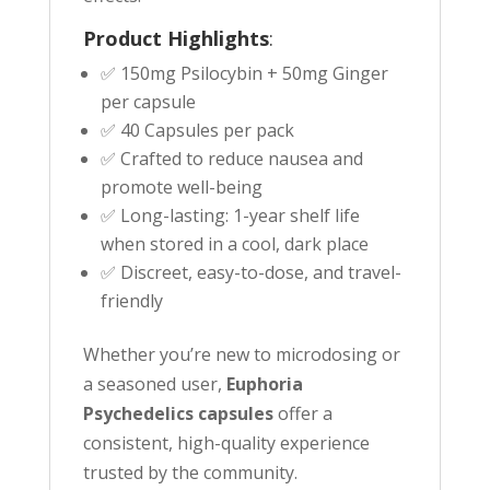
Product Highlights
:
✅ 150mg Psilocybin + 50mg Ginger
per capsule
✅ 40 Capsules per pack
✅ Crafted to reduce nausea and
promote well-being
✅ Long-lasting: 1-year shelf life
when stored in a cool, dark place
✅ Discreet, easy-to-dose, and travel-
friendly
Whether you’re new to microdosing or
a seasoned user,
Euphoria
Psychedelics capsules
offer a
consistent, high-quality experience
trusted by the community.