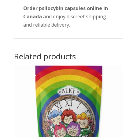
Order psilocybin capsules online in
Canada
and enjoy discreet shipping
and reliable delivery.
Related products