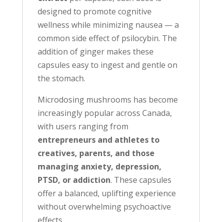
designed to promote cognitive
wellness while minimizing nausea — a
common side effect of psilocybin. The
addition of ginger makes these
capsules easy to ingest and gentle on
the stomach.
Microdosing mushrooms has become
increasingly popular across Canada,
with users ranging from
entrepreneurs and athletes to
creatives, parents, and those
managing anxiety, depression,
PTSD, or addiction
. These capsules
offer a balanced, uplifting experience
without overwhelming psychoactive
effects.