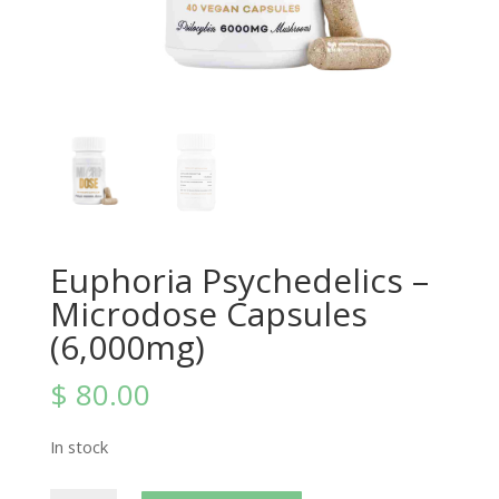
Euphoria Psychedelics –
Microdose Capsules
(6,000mg)
$
80.00
In stock