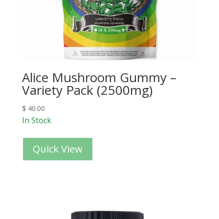
Alice Mushroom Gummy –
Variety Pack (2500mg)
$
40.00
In Stock
Quick View