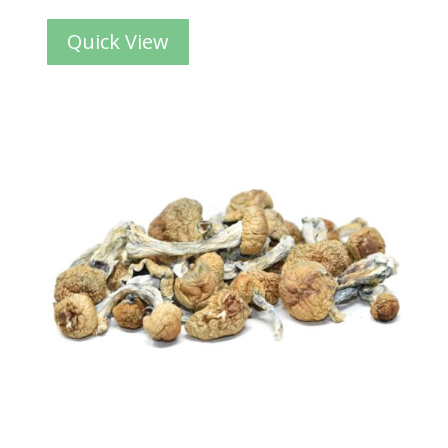
Quick View