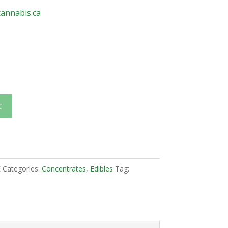
annabis.ca
t
E
Categories:
Concentrates
,
Edibles
Tag: