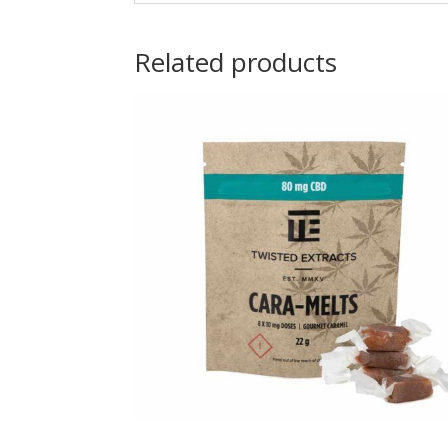
Related products