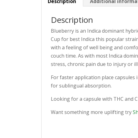
Description
Additional informa
Description
Blueberry is an Indica dominant hybr
Cup for best Indica this popular str
with a feeling of well being and comfo
couch time. As with most Indica domin
stress, chronic pain due to injury or 
For faster application place capsules 
for sublingual absorption.
Looking for a capsule with THC and 
Want something more uplifting try
S