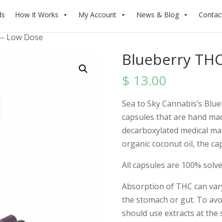
ds
How It Works
My Account
News & Blog
Contac
 – Low Dose
Blueberry THC
$
13.00
Sea to Sky Cannabis’s Blue
capsules that are hand ma
decarboxylated medical mar
organic coconut oil, the c
All capsules are 100% solve
Absorption of THC can var
the stomach or gut. To avoid
should use extracts at the