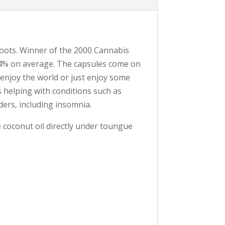
roots. Winner of the 2000 Cannabis
-24% on average. The capsules come on
d enjoy the world or just enjoy some
s helping with conditions such as
ders, including insomnia.
e coconut oil directly under toungue