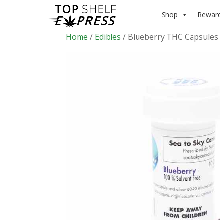
Shop
Rewar
Home
/
Edibles
/ Blueberry THC Capsules