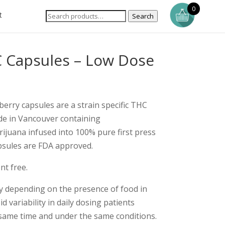
0
t
Search
 Capsules – Low Dose
berry capsules are a strain specific THC
de in Vancouver containing
ijuana infused into 100% pure first press
apsules are FDA approved.
nt free.
y depending on the presence of food in
 variability in daily dosing patients
 same time and under the same conditions.