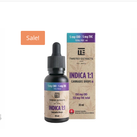
Sale!