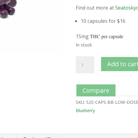
Find out more at
Seatoskyc
10 capsules for $16
15mg
THC per capsule
In stock
Add to car
Compare
SKU:
S2S-CAPS-BB-LOW-DOS
Blueberry