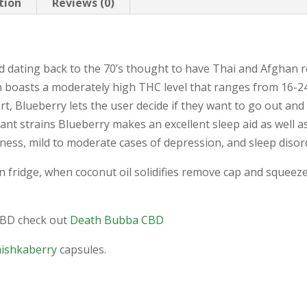
tion
Reviews (0)
id dating back to the 70’s thought to have Thai and Afghan 
ain boasts a moderately high THC level that ranges from 16
rt, Blueberry lets the user decide if they want to go out an
ant strains Blueberry makes an excellent sleep aid as well a
illness, mild to moderate cases of depression, and sleep disor
in fridge, when coconut oil solidifies remove cap and squeez
CBD check out
Death Bubba CBD
hishkaberry
capsules.