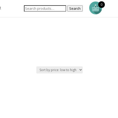
0
t
Search