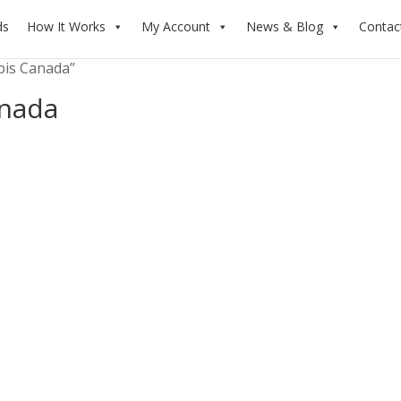
ds
How It Works
My Account
News & Blog
Contac
bis Canada”
nada