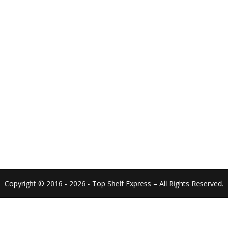
Copyright © 2016 - 2026 - Top Shelf Express – All Rights Reserved.