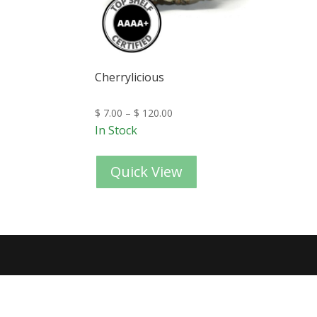
Cherrylicious
$
7.00
–
$
120.00
In Stock
Quick View