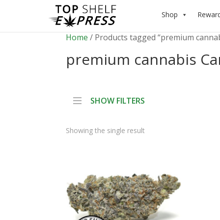
Shop
Rewar
Home
/ Products tagged “premium canna
premium cannabis Ca
SHOW FILTERS
Showing the single result