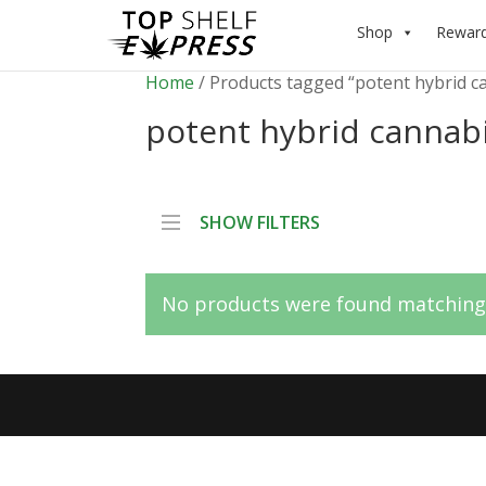
Shop
Rewar
Home
/ Products tagged “potent hybrid c
potent hybrid cannab
SHOW FILTERS
No products were found matching 