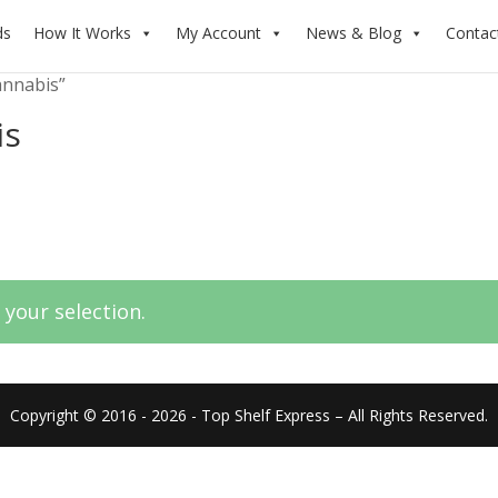
ds
How It Works
My Account
News & Blog
Contac
annabis”
is
your selection.
Copyright © 2016 - 2026 - Top Shelf Express – All Rights Reserved.