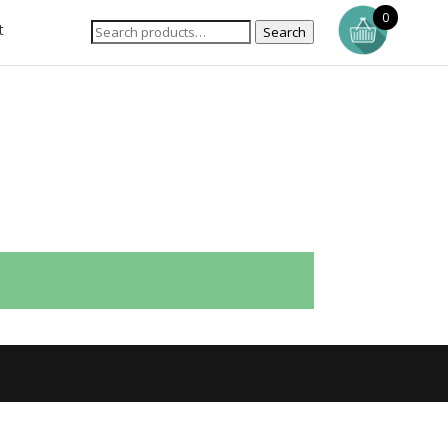
0
t
Search