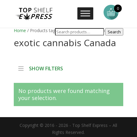
0
Home
/ Products tagged “exotic cannabis Canada”
Search
exotic cannabis Canada
SHOW FILTERS
No products were found matching
your selection.
Copyright © 2016 - 2026 - Top Shelf Express – All
Rights Reserved.